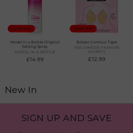
Sold out
Sold out
Model in a Bottle Original
Breast Contour Tape
Setting Spray
HOLLYWOOD FASHION
Vendor:
SECRETS
MODEL IN A BOTTLE
Vendor:
Regular
£12.99
Regular
£14.99
price
price
C
New In
o
l
SIGN UP AND SAVE
l