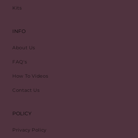
Kits
INFO
About Us
FAQ's
How To Videos
Contact Us
POLICY
Privacy Policy