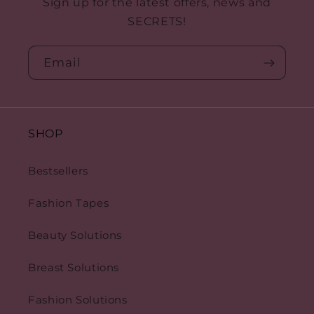
e
Sign up for the latest offers, news and
SECRETS!
c
t
Email
i
o
SHOP
n
:
Bestsellers
Fashion Tapes
Beauty Solutions
Breast Solutions
Fashion Solutions