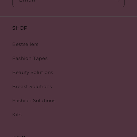
SHOP
Bestsellers
Fashion Tapes
Beauty Solutions
Breast Solutions
Fashion Solutions
Kits