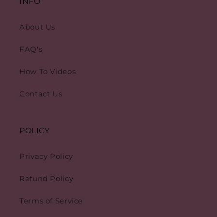
INFO
About Us
FAQ's
How To Videos
Contact Us
POLICY
Privacy Policy
Refund Policy
Terms of Service