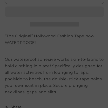
Tape
Tape
“The Original” Hollywood Fashion Tape now
WATERPROOF!
Our waterproof adhesive works skin-to-fabric to
hold clothing in place! Specifically designed for
all water activities from lounging to laps,
poolside to beach, the double-stick-tape holds
your swimsuit in place. Secure plunging
necklines, gaps, and slits.
Share