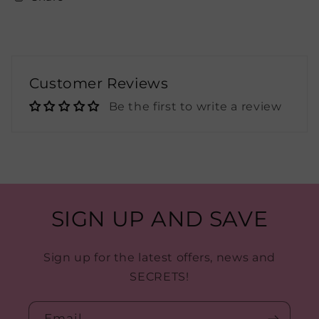
Customer Reviews
Be the first to write a review
SIGN UP AND SAVE
Sign up for the latest offers, news and
SECRETS!
Email