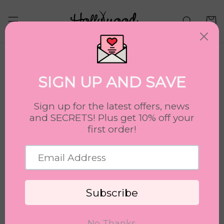
Skip to
content
Cart
Skip to
product
information