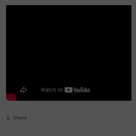
Share