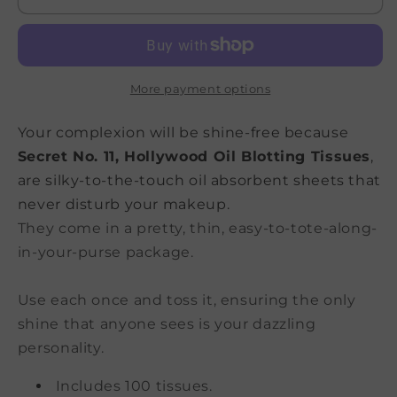
Blotting
Blotting
Tissues
Tissues
More payment options
Your complexion will be shine-free because
Secret No. 11, Hollywood Oil Blotting Tissues
,
are silky-to-the-touch oil absorbent sheets that
never disturb your makeup.
They come in a pretty, thin, easy-to-tote-along-
in-your-purse package.
Use each once and toss it, ensuring the only
shine that anyone sees is your dazzling
personality.
Includes 100 tissues.