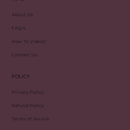
About Us
FAQ's
How To Videos
Contact Us
POLICY
Privacy Policy
Refund Policy
Terms of Service