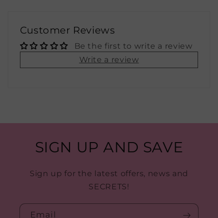
Customer Reviews
Be the first to write a review
Write a review
SIGN UP AND SAVE
Sign up for the latest offers, news and
SECRETS!
Email