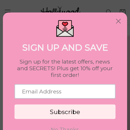
Skip to
content
Cart
Skip to
product
information