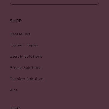
SHOP
Bestsellers
Fashion Tapes
Beauty Solutions
Breast Solutions
Fashion Solutions
Kits
INFO